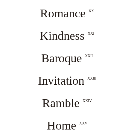
Romance
XX
Kindness
XXI
Baroque
XXII
Invitation
XXIII
Ramble
XXIV
Home
XXV