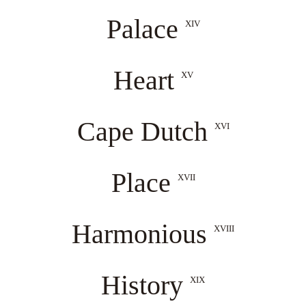
Palace
XIV
Heart
XV
Cape Dutch
XVI
Place
XVII
Harmonious
XVIII
History
XIX