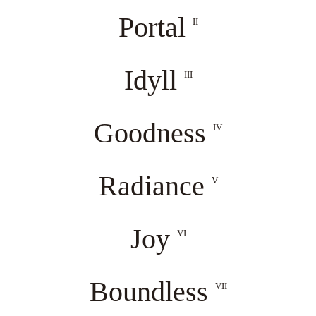
Portal
II
Idyll
III
Goodness
IV
Radiance
V
Joy
VI
Boundless
VII