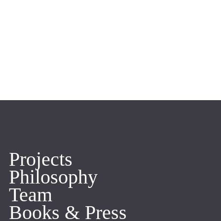
Projects
Philosophy
Team
Books & Press