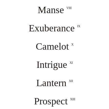
Manse
VIII
Exuberance
IX
Camelot
X
Intrigue
XI
Lantern
XII
Prospect
XIII