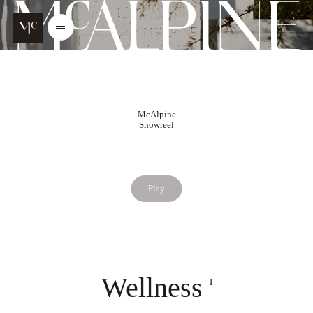
Go to main content
McALPINE
Open
/
Close
menu
McAlpine
Showreel
Play
Wellness
I