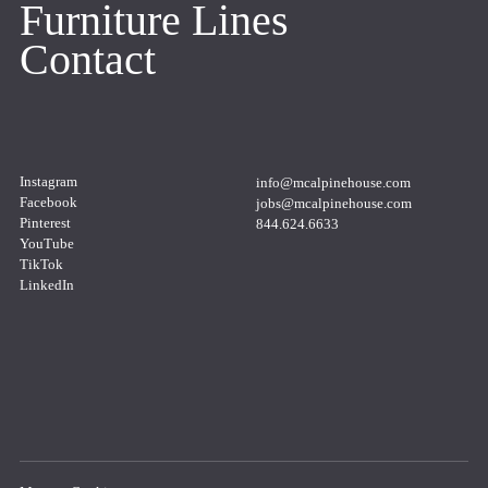
Furniture Lines
Contact
Instagram
info@mcalpinehouse.com
Copy
to
Facebook
jobs@mcalpinehouse.com
clipboard
Copy
to
Pinterest
844.624.6633
clipboard
Copy
to
YouTube
clipboard
TikTok
LinkedIn