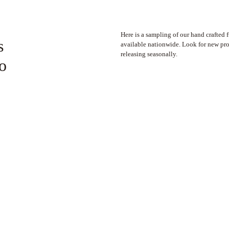
Here is a sampling of our hand crafted 
s
available nationwide. Look for new pr
releasing seasonally.
to