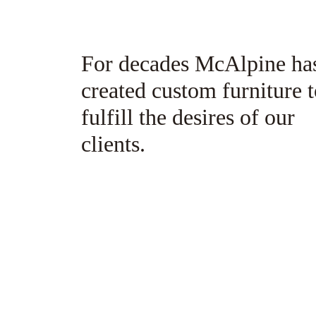
6
7
For decades McAlpine ha
8
created custom furniture 
9
fulfill the desires of our
10
clients.
11
12
13
14
15
16
17