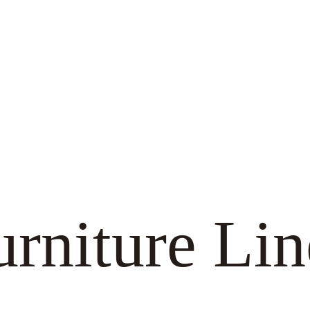
urniture Lin