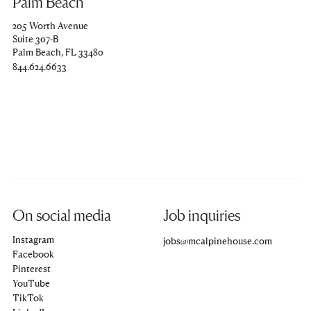
Palm Beach
205 Worth Avenue
Suite 307-B
Palm Beach, FL 33480
Copy
844.624.6633
to
clipboard
On social media
Job inquiries
Instagram
Copy
jobs@mcalpinehouse.com
to
Facebook
clipboard
Pinterest
YouTube
TikTok