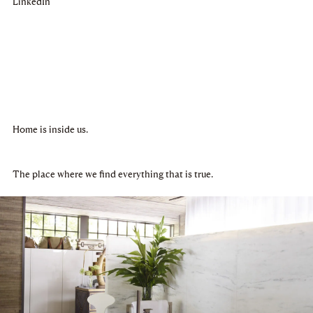
LinkedIn
Home is inside us.
The place where we find everything that is true.