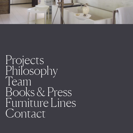
Projects
Philosophy
Team
Books & Press
Furniture Lines
Contact