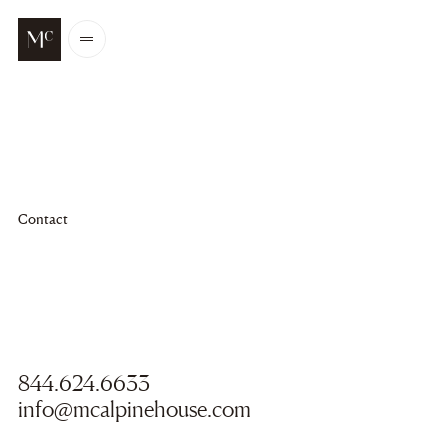
Go to main content
Open
/
Close
menu
Contact
844.624.6633
info@mcalpinehouse.com