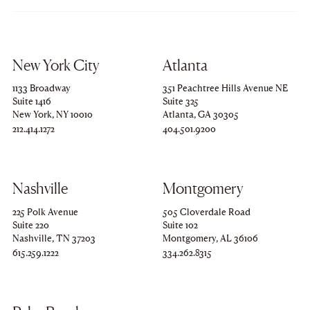
New York City
Atlanta
1133 Broadway
351 Peachtree Hills Avenue NE
Suite 1416
Suite 325
New York, NY 10010
Atlanta, GA 30305
Copy
212.414.1272
Copy
404.501.9200
to
to
clipboard
clipboard
Nashville
Montgomery
225 Polk Avenue
505 Cloverdale Road
Suite 220
Suite 102
Nashville, TN 37203
Montgomery, AL 36106
Copy
615.259.1222
Copy
334.262.8315
to
to
clipboard
clipboard