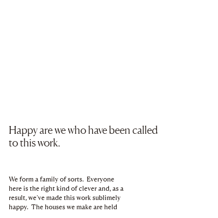
Happy are we who have been called
to this work.
We form a family of sorts. Everyone
here is the right kind of clever and, as a
result, we’ve made this work sublimely
happy. The houses we make are held
tightly to our chest. Over the years, an