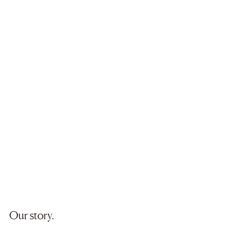
Our story.