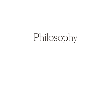
Philosophy