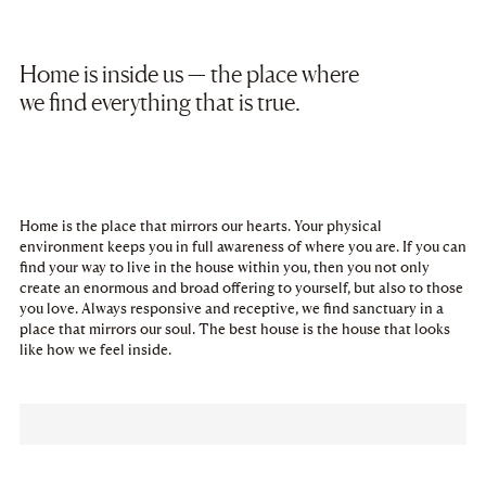
Home is inside us — the place where
we find everything that is true.
Home is the place that mirrors our hearts. Your physical
environment keeps you in full awareness of where you are. If you can
find your way to live in the house within you, then you not only
create an enormous and broad offering to yourself, but also to those
you love. Always responsive and receptive, we find sanctuary in a
place that mirrors our soul. The best house is the house that looks
like how we feel inside.