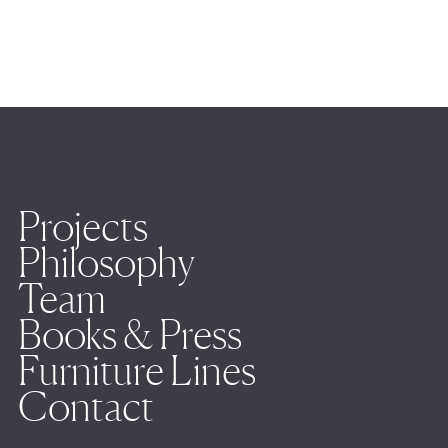
Projects
Philosophy
Team
Books & Press
Furniture Lines
Contact