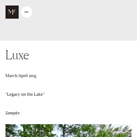
Go to main content
Open
/
Close
menu
Luxe
March/April 2025
“Legacy on the Lake”
Samples