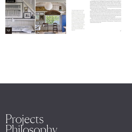
Projects
Philosophy