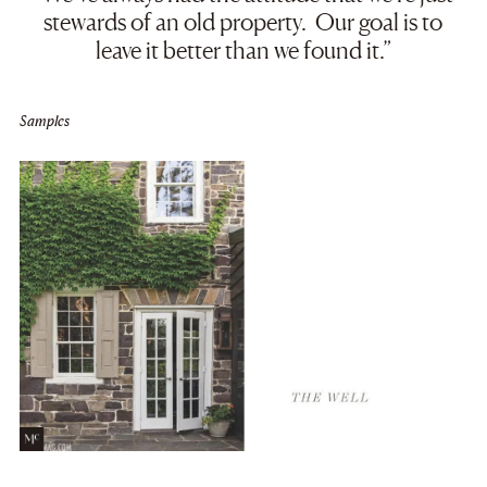
stewards of an old property. Our goal is to
leave it better than we found it.”
Samples