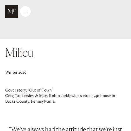
Go to main content
Open
/
Close
menu
Milieu
Winter 2026
Cover story: “Out of Town”
Greg Tankersley & Mary Robin Jurkiewicz’s circa 1740 house in
Bucks County, Pennsylvania.
“We’ve always had the attitude that we’re just