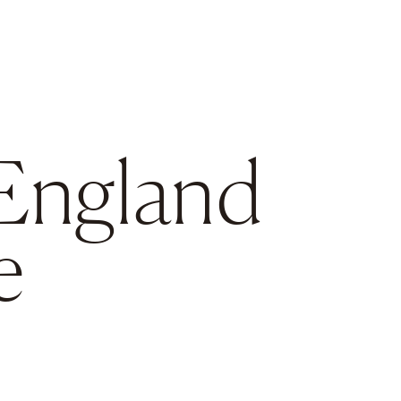
England
e