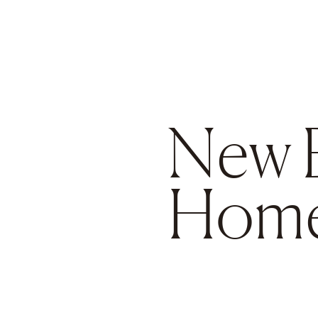
Go to main content
New 
Hom