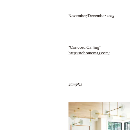
November/December 2025
“Concord Calling”
http://nehomemag.com/
Samples