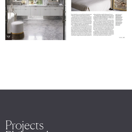
Projects