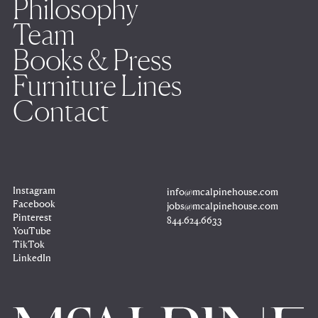
Philosophy
Team
Books & Press
Furniture Lines
Contact
Instagram
info@mcalpinehouse.com
Copy
to
Facebook
jobs@mcalpinehouse.com
clipboard
Copy
to
Pinterest
844.624.6633
clipboard
Copy
to
YouTube
clipboard
TikTok
LinkedIn