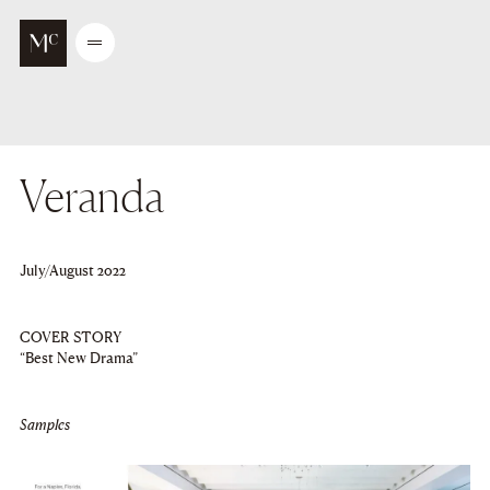
Go to main content
Open
/
Close
menu
Veranda
July/August 2022
COVER STORY
“Best New Drama”
Samples