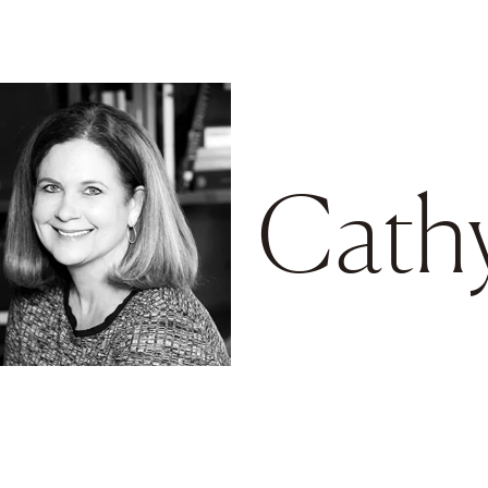
Go to main content
Cath