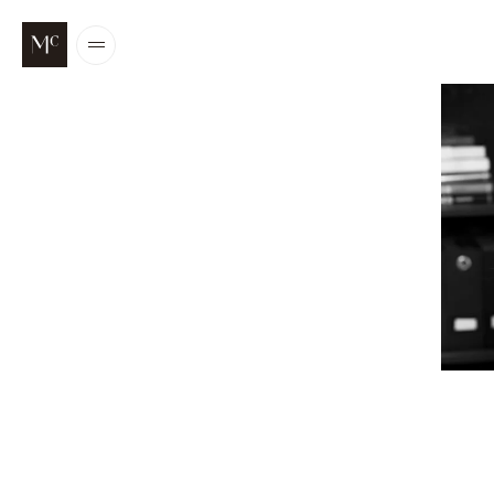
Open
/
Close
menu