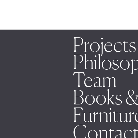
Projects
Philoso
Team
Books &
Furnitur
Contac