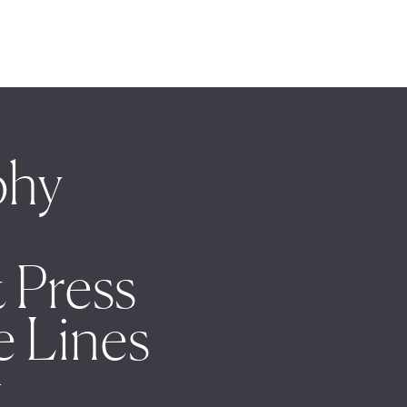
phy
 Press
e Lines
t