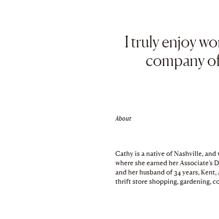
I truly enjoy w
company of 
About
Cathy is a native of Nashville, an
where she earned her Associate’s 
and her husband of 34 years, Kent, 
thrift store shopping, gardening, c