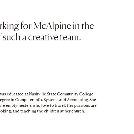
clipboard
orking for McAlpine in the
such a creative team.
d was educated at Nashville State Community College
Degree in Computer Info. Systems and Accounting. She
are empty-nesters who love to travel. Her passions are
ooking, and teaching the children at her church.