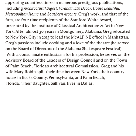
appearing countless times in numerous prestigious publications,
including
Architectural Digest
,
Veranda
,
Elle Décor
,
House Beautiful,
Metropolitan Home
and
Southern Accents
. Greg’s work, and that of the
firm, are four-time recipients of the Stanford White Award,
presented by the Institute of Classical Architecture & Art in New
York. After almost 30 years in Montgomery, Alabama, Greg relocated
to New York City in 2015 to lead the McALPINE office in Manhattan.
Greg’s passions include cooking and a love of the theatre (he served
on the Board of Directors of the Alabama Shakespeare Festival).
With a consummate enthusiasm for his profession, he serves on the
Advisory Board of the Leaders of Design Council and on the Town
of Palm Beach, Florida’s Architectural Commission. Greg and his
wife Mary Robin split their time between New York, their country
house in Bucks County, Pennsylvania, and Palm Beach,
Florida. Their daughter, Sullivan, lives in Dallas.