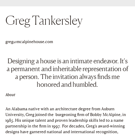
Greg Tankersley
Copy
greg@mcalpinehouse.com
to
clipboard
Designing a house is an intimate endeavor. It's
a permanent and inheritable representation of
a person. The invitation always finds me
honored and humbled.
About
An Alabama native with an architecture degree from Auburn
University, Greg joined the burgeoning firm of Bobby McAlpine, in
1985. His unique talent and proven leadership skills led to a name
partnership in the firm in 1997. For decades, Greg’s award-winning
designs have garnered national and international recognition,