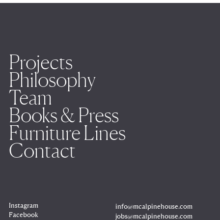
Projects
Philosophy
Team
Books & Press
Furniture Lines
Contact
Instagram
info@mcalpinehouse.com
Copy
to
Facebook
jobs@mcalpinehouse.com
clipboard
Copy
to