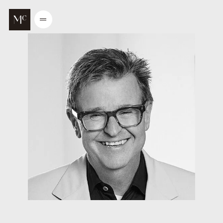
Go to main content
Open
/
Close
menu