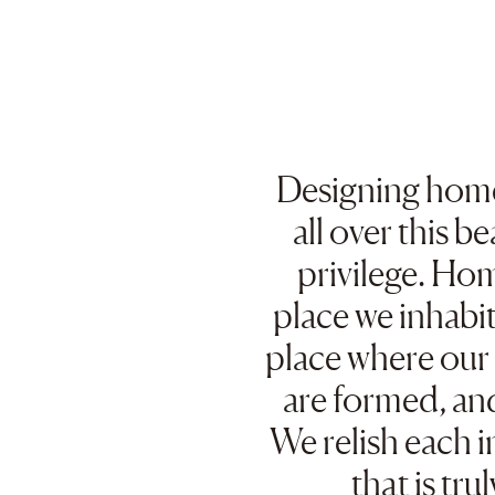
Designing home
all over this be
privilege. Hom
place we inhabit,
place where ou
are formed, an
We relish each i
that is tru