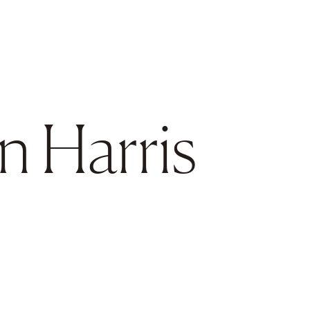
en Harris