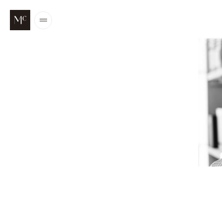
Open
/
Close
menu