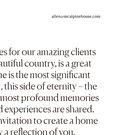
Copy
allen@mcalpinehouse.com
to
clipboard
s for our amazing clients
autiful country, is a great
e is the most significant
 this side of eternity – the
r most profound memories
d experiences are shared.
nvitation to create a home
ly a reflection of you.