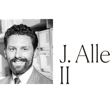
Go to main content
J. All
II