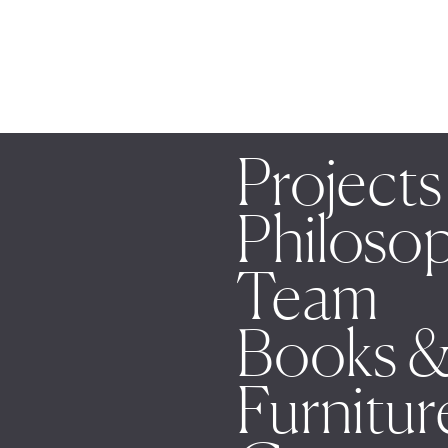
Projects
Philoso
Team
Books &
Furnitur