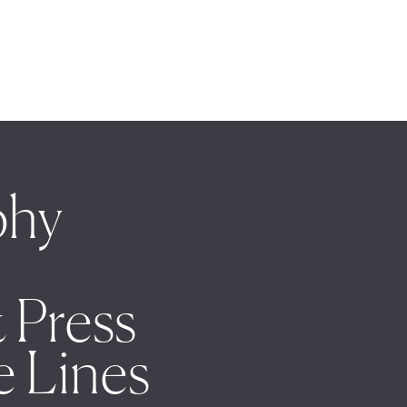
phy
 Press
e Lines