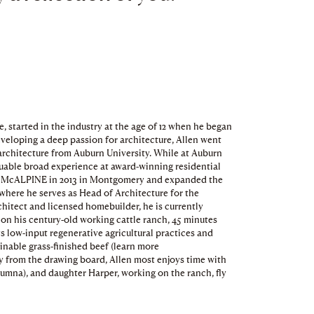
 started in the industry at the age of 12 when he began
eloping a deep passion for architecture, Allen went
 architecture from Auburn University. While at Auburn
luable broad experience at award-winning residential
ned McALPINE in 2013 in Montgomery and expanded the
, where he serves as Head of Architecture for the
rchitect and licensed homebuilder, he is currently
 on his century-old working cattle ranch, 45 minutes
s low-input regenerative agricultural practices and
inable grass-finished beef (learn more
from the drawing board, Allen most enjoys time with
umna), and daughter Harper, working on the ranch, fly