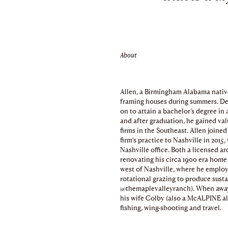
About
Allen, a Birmingham Alabama native,
framing houses during summers. Dev
on to attain a bachelor’s degree in
and after graduation, he gained va
firms in the Southeast. Allen joi
firm’s practice to Nashville in 2015
Nashville office. Both a licensed a
renovating his circa 1900 era home
west of Nashville, where he employ
rotational grazing to produce susta
@themaplevalleyranch). When away 
his wife Colby (also a McALPINE al
fishing, wing-shooting and travel.