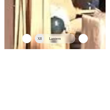
XII
Lantern
List
Chapters
of
chapters