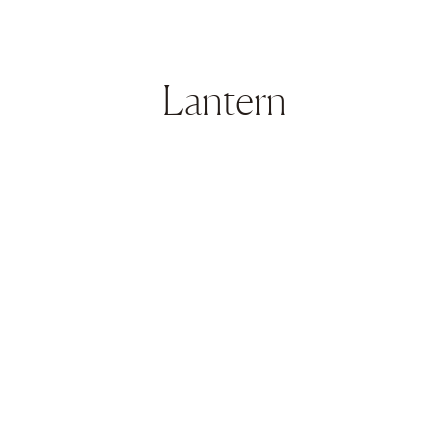
Lantern