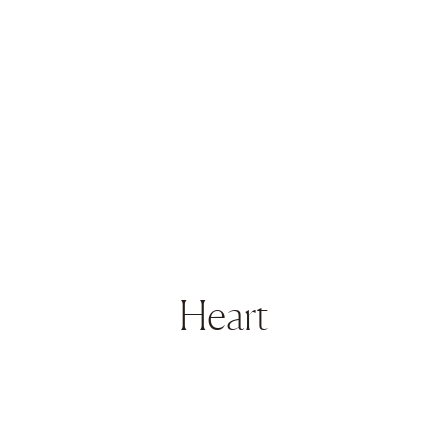
Heart