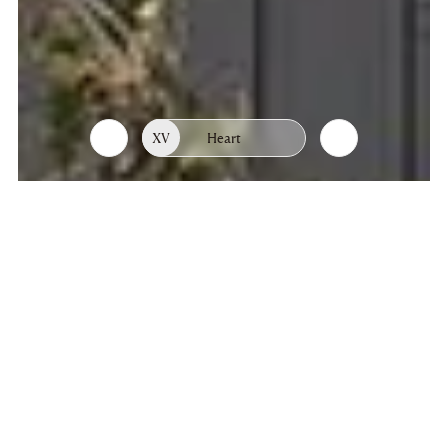
XV
Heart
List
Chapters
of
chapters