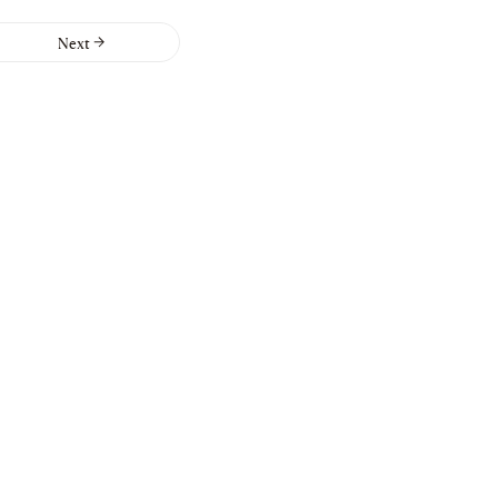
Next
ers