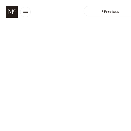
Chapters
Previous
Open
/
Close
menu