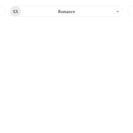
Go to main content
XX
Romance
List
of
chapt