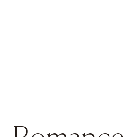
Romance