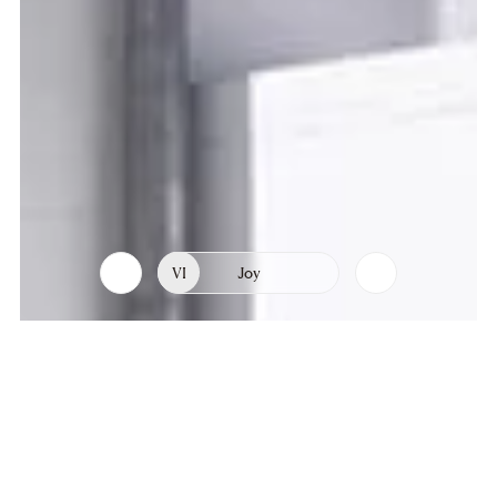
VI
Joy
List
Chapters
of
chapters