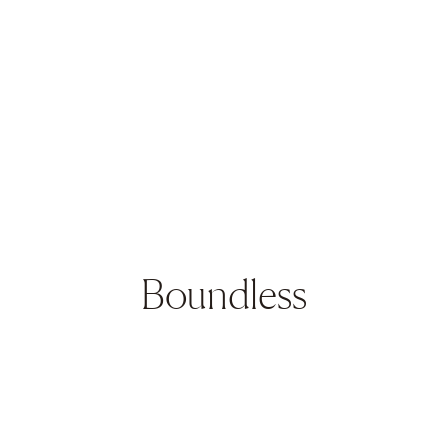
Boundless