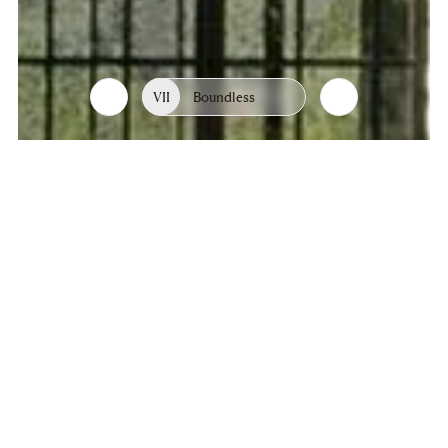
VII
Boundless
List
Chapters
of
chapters