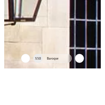
XXII
Baroque
List
Chapters
of
chapters