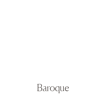
Baroque