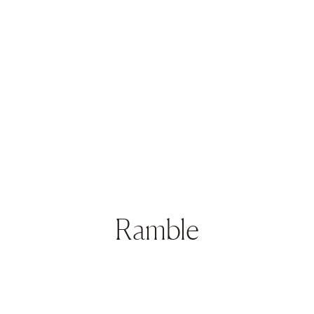
Ramble