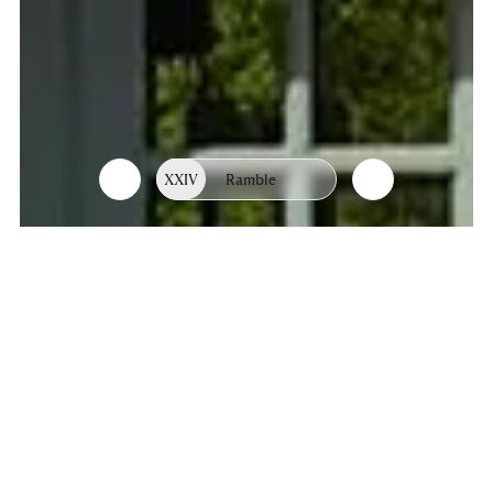
XXIV
Ramble
List
Chapters
of
chapters